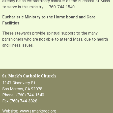
already be an extraordinary minister of the Eucharist at Mass
to serve in this ministry. 760-744-1540
Eucharistic Ministry to the Home bound and Care
Facilities
These stewards provide spiritual support to the many
parishioners who are not able to attend Mass, due to health
and illness issues.
St. Mark’s Catholic Church
1147 Discovery St.
San Marcos, CA 92078
Phone: (760) 744-1540
Fax (760) 744-3828
Website: www.stmarksrcc.org