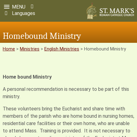
MENU
Languages
Homebound Ministry
Home
>
Ministries
>
English Ministries
>
Homebound Ministry
Home bound Ministry
A personal recommendation is necessary to be part of this
ministry.
These volunteers bring the Eucharist and share time with
members of the parish who are home bound in nursing homes,
residential care facilities or their own home, who are unable
to attend Mass. Training is provided. It is not necessary to