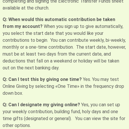
completing and signing the Electronic Transfer Funds sheet
available at the church.
Q: When would this automatic contribution be taken
from my account?
When you sign up to give automatically,
you select the start date that you would like your
contributions to begin. You can contribute weekly, bi-weekly,
monthly or a one-time contribution. The start date, however,
must be at least two days from the current date, and
deductions that fall on a weekend or holiday will be taken
out on the next banking day.
Q: Can I test this by giving one time?
Yes. You may test
Online Giving by selecting «One Time» in the frequency drop
down box.
Q: Can I designate my giving online?
Yes, you can set up
your weekly contribution, building fund, holy days and one
time gifts (designated or general). You can view the site for
other options.