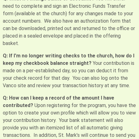
need to complete and sign an Electronic Funds Transfer
form (available at the church) for any changes made to your
account numbers. We also have an authorization form that
can be downloaded, printed out and returned to the office or
placed in a sealed envelope and placed in the offering
basket.
Q: If I’m no longer writing checks to the church, how do I
keep my checkbook balance straight?
Your contribution is
made on a per-established day, so you can deduct it from
your check record for that day. You can also log onto the
Vanco site and review your transaction history at any time.
Q: How can I keep a record of the amount I have
contributed?
Upon registering for the program, you have the
option to create your own profile which will allow you to view
your contribution history. Your bank statement will also
provide you with an itemized list of all automatic giving
transactions. In addition, St. Mark’s will continue to send you