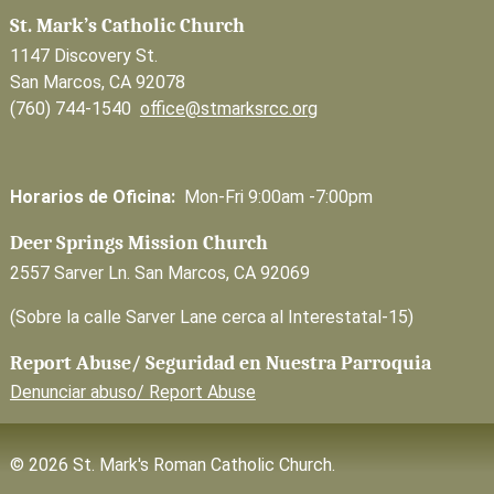
St. Mark’s Catholic Church
1147 Discovery St.
San Marcos, CA 92078
(760) 744-1540
office@stmarksrcc.org
Horarios de Oficina:
Mon-Fri 9:00am -7:00pm
Deer Springs Mission Church
2557 Sarver Ln. San Marcos, CA 92069
(Sobre la calle Sarver Lane cerca al Interestatal-15)
Report Abuse/ Seguridad en Nuestra Parroquia
Denunciar abuso/ Report Abuse
© 2026 St. Mark's Roman Catholic Church.