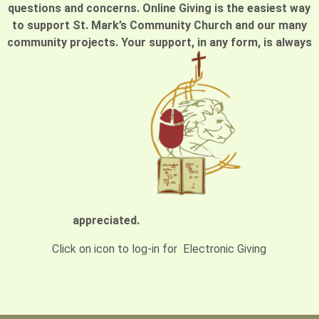
questions and concerns. Online Giving is the easiest way
to support St. Mark’s Community Church and our many
community projects. Your support, in any form, is always
appreciated.
Click on icon to log-in for Electronic Giving