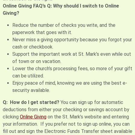
Online Giving FAQ’s
Q: Why should I switch to Online
Giving?
Reduce the number of checks you write, and the
paperwork that goes with it.
Never miss a giving opportunity because you forgot your
cash or checkbook.
Support the important work at St. Mark’s even while out
of town or on vacation.
Lower the church’s processing fees, so more of your gift
can be utilized.
Enjoy peace of mind, knowing we are using the best e-
security available.
Q: How do I get started?
You can sign up for automatic
deductions from either your checking or savings account by
clicking
Online Giving
on the St. Mark’s website and entering
your information. If you prefer not to sign up online, you can
fill out and sign the Electronic Funds Transfer sheet available