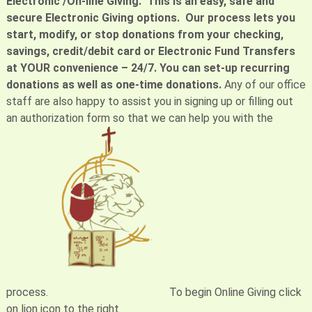
Electronic /On-line Giving. This is an easy, safe and
secure Electronic Giving options. Our process lets you
start, modify, or stop donations from your checking,
savings, credit/debit card or Electronic Fund Transfers
at YOUR convenience – 24/7. You can set-up recurring
donations as well as one-time donations.
Any of our office
staff are also happy to assist you in signing up or filling out
an authorization form so that we can help you with the
process.
To begin Online Giving click
on lion icon to the right.