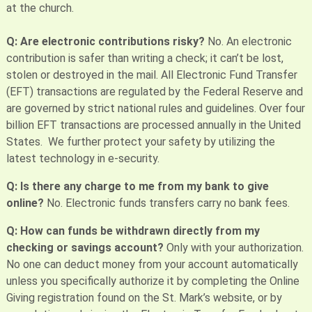
at the church.
Q: Are electronic contributions risky?
No. An electronic
contribution is safer than writing a check; it can’t be lost,
stolen or destroyed in the mail. All Electronic Fund Transfer
(EFT) transactions are regulated by the Federal Reserve and
are governed by strict national rules and guidelines. Over four
billion EFT transactions are processed annually in the United
States. We further protect your safety by utilizing the
latest technology in e-security.
Q: Is there any charge to me from my bank to give
online?
No. Electronic funds transfers carry no bank fees.
Q: How can funds be withdrawn directly from my
checking or savings account?
Only with your authorization.
No one can deduct money from your account automatically
unless you specifically authorize it by completing the Online
Giving registration found on the St. Mark’s website, or by