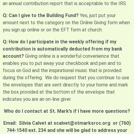
an annual contribution report that is acceptable to the IRS.
Q: Can I give to the Building Fund?
Yes, just put your
amount next to the category on the Online Giving form when
you sign up online or on the EFT form at church.
Q: How do I participate in the weekly offering if my
contribution is automatically deducted from my bank
account?
Giving online is a wonderful convenience that
enables you to put away your checkbook and pen and to
focus on God and the inspirational music that is provided
during the offering. We do request that you continue to use
the envelopes that are sent directly to your home and mark
the box provided at the bottom of the envelope that
indicates you are an on-line giver.
Who do I contact at St. Mark’s if I have more questions?
Email: Silvia Calvet at scalvet@stmarksrcc.org or (760)
744-1540 ext. 234 and she will be glad to address your