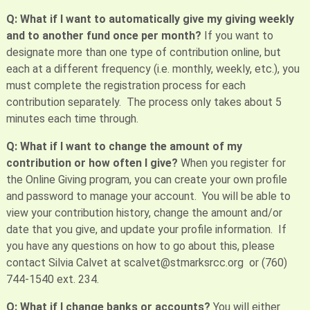
Q: What if I want to automatically give my giving weekly
and to another fund once per month?
If you want to
designate more than one type of contribution online, but
each at a different frequency (i.e. monthly, weekly, etc.), you
must complete the registration process for each
contribution separately. The process only takes about 5
minutes each time through.
Q: What if I want to change the amount of my
contribution or how often I give?
When you register for
the Online Giving program, you can create your own profile
and password to manage your account. You will be able to
view your contribution history, change the amount and/or
date that you give, and update your profile information. If
you have any questions on how to go about this, please
contact Silvia Calvet at scalvet@stmarksrcc.org or (760)
744-1540 ext. 234.
Q: What if I change banks or accounts?
You will either