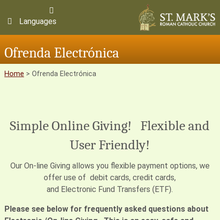
Languages
Ofrenda Electrónica
Home
>
Ofrenda Electrónica
Simple Online Giving! Flexible and
User Friendly!
Our On-line Giving allows you flexible payment options, we
offer use of debit cards, credit cards,
and Electronic Fund Transfers (ETF).
Please see below for frequently asked questions about