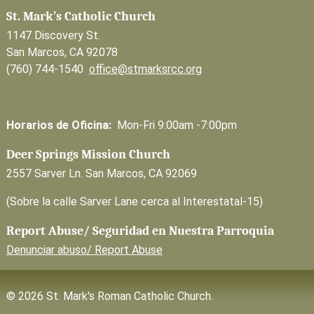
St. Mark’s Catholic Church
1147 Discovery St.
San Marcos, CA 92078
(760) 744-1540
office@stmarksrcc.org
Horarios de Oficina:
Mon-Fri 9:00am -7:00pm
Deer Springs Mission Church
2557 Sarver Ln. San Marcos, CA 92069
(Sobre la calle Sarver Lane cerca al Interestatal-15)
Report Abuse/ Seguridad en Nuestra Parroquia
Denunciar abuso/ Report Abuse
© 2026 St. Mark's Roman Catholic Church.