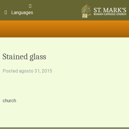
Languages
Stained glass
Posted
agosto 31, 2015
church