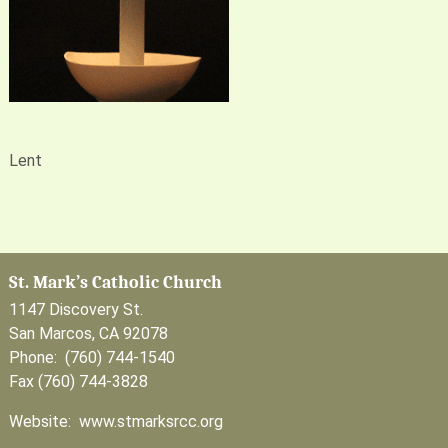
Lent
St. Mark’s Catholic Church
1147 Discovery St.
San Marcos, CA 92078
Phone: (760) 744-1540
Fax (760) 744-3828
Website: www.stmarksrcc.org