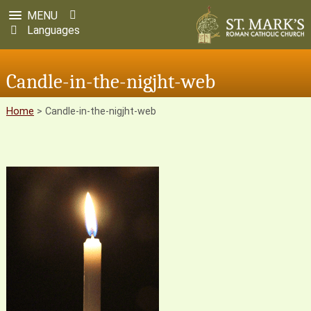
MENU
Languages
Candle-in-the-nigjht-web
Home
>
Candle-in-the-nigjht-web