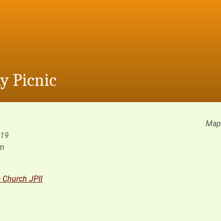
y Picnic
Map 
019
pm
c Church JPII