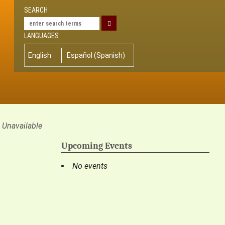
SEARCH
LANGUAGES
English
Español
(
Spanish
)
Unavailable
Upcoming Events
No events