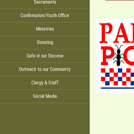
Sacraments
Confirmation/Youth Office
Ministries
Donating
Safe in our Diocese
Outreach to our Community
Clergy & Staff
Social Media