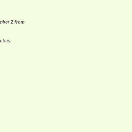
ber 2 from
umbus.