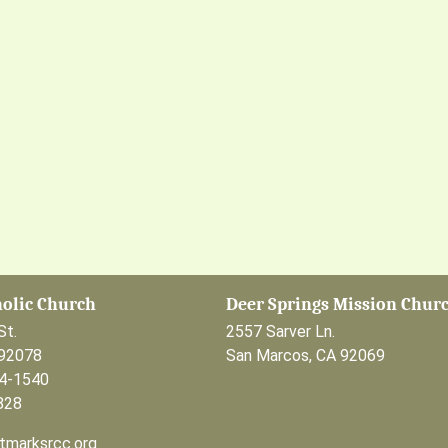
holic Church
Deer Springs Mission Chur
St.
2557 Sarver Ln.
 92078
San Marcos, CA 92069
44-1540
828
tmarksrcc.org