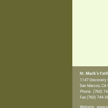
St. Mark’s Cat
1147 Discovery 
San Marcos, CA
Phone: (760) 7
Fax (760) 744-3
Website: www.s