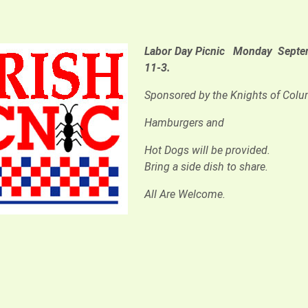
Labor Day Picnic
Monday Septem
11-3.
Sponsored by the Knights of Col
Hamburgers and
Hot Dogs will be provided.
Bring a side dish to share.
All Are Welcome.