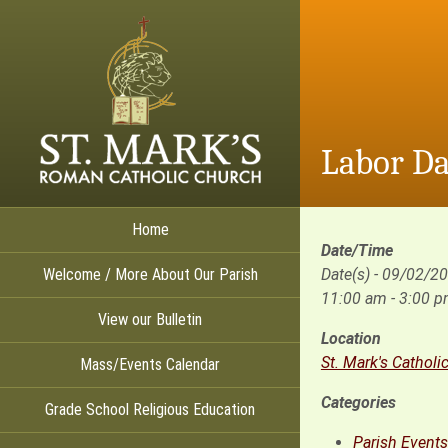
Labor Da
Home
Date/Time
Welcome / More About Our Parish
Date(s) - 09/02/2
11:00 am - 3:00 
View our Bulletin
Location
St. Mark's Catholi
Mass/Events Calendar
Categories
Grade School Religious Education
Parish Events