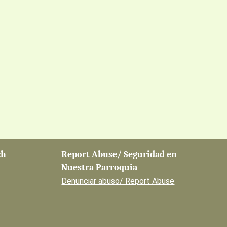
ch
Report Abuse/ Seguridad en
Nuestra Parroquia
Denunciar abuso/ Report Abuse