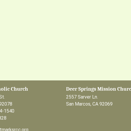
holic Church
Deer Springs Mission Chur
St.
2557 Sarver Ln.
 92078
San Marcos, CA 92069
44-1540
828
tmarksrcc.org