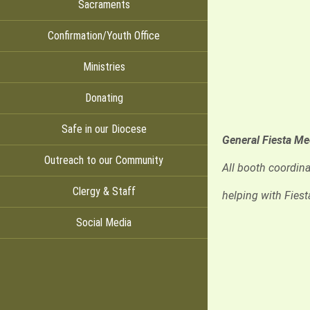
Sacraments
Confirmation/Youth Office
Ministries
Donating
Safe in our Diocese
General Fiesta M
Outreach to our Community
All booth coordina
Clergy & Staff
helping with Fiest
Social Media