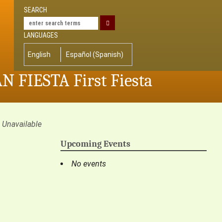
SEARCH
LANGUAGES
English
Español
(
Spanish
)
AN FIESTA First Fiesta
Unavailable
Upcoming Events
No events