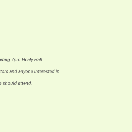
eeting
7pm Healy Hall
tors and anyone interested in
a should attend.