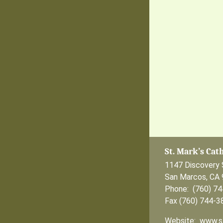
St. Mark’s Cat
1147 Discovery 
San Marcos, CA
Phone: (760) 7
Fax (760) 744-3
Website: www.s