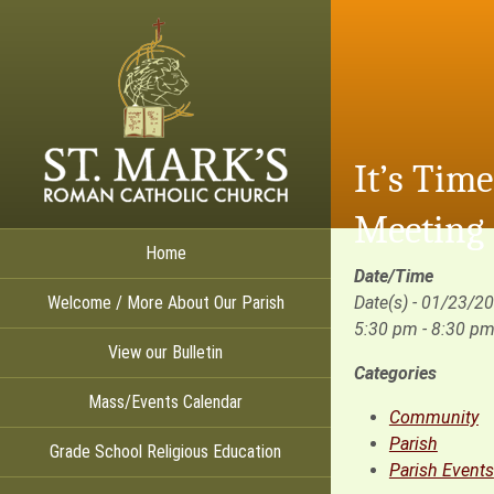
It’s Tim
Meeting
Home
Date/Time
Welcome / More About Our Parish
Date(s) - 01/23/2
5:30 pm - 8:30 p
View our Bulletin
Categories
Mass/Events Calendar
Community
Parish
Grade School Religious Education
Parish Events