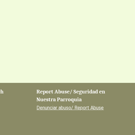
ch
Report Abuse/ Seguridad en
Nuestra Parroquia
Denunciar abuso/ Report Abuse