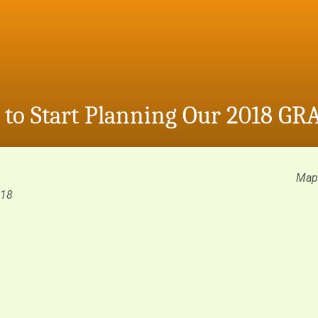
e to Start Planning Our 2018 GR
Map 
018
m