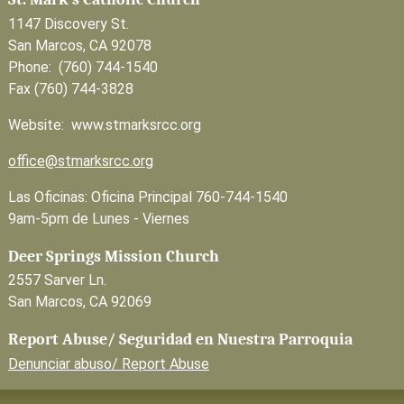
1147 Discovery St.
San Marcos, CA 92078
Phone: (760) 744-1540
Fax (760) 744-3828
Website: www.stmarksrcc.org
office@stmarksrcc.org
Las Oficinas: Oficina Principal 760-744-1540
9am-5pm de Lunes - Viernes
Deer Springs Mission Church
2557 Sarver Ln.
San Marcos, CA 92069
Report Abuse/ Seguridad en Nuestra Parroquia
Denunciar abuso/ Report Abuse