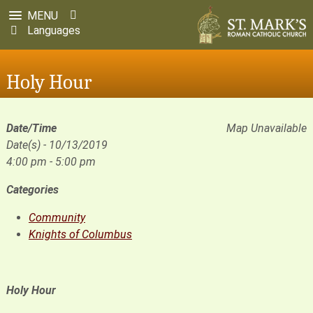
MENU
Languages
Holy Hour
Date/Time
Map Unavailable
Date(s) - 10/13/2019
4:00 pm - 5:00 pm
Categories
Community
Knights of Columbus
Holy Hour