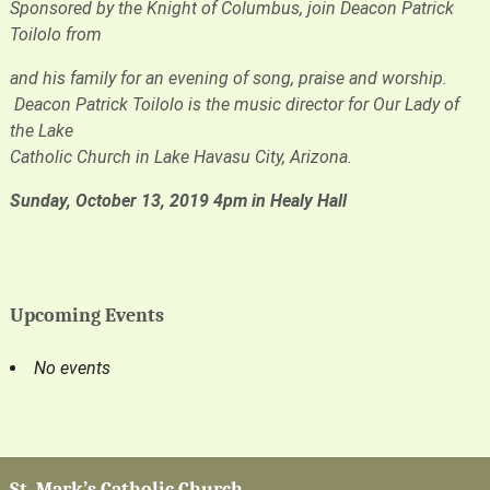
Sponsored by the Knight of Columbus, join Deacon Patrick
Toilolo from
and his family for an evening of song, praise and worship.
Deacon Patrick Toilolo is the music director for Our Lady of
the Lake
Catholic Church in Lake Havasu City, Arizona.
Sunday, October 13, 2019 4pm in Healy Hall
Upcoming Events
No events
St. Mark’s Catholic Church