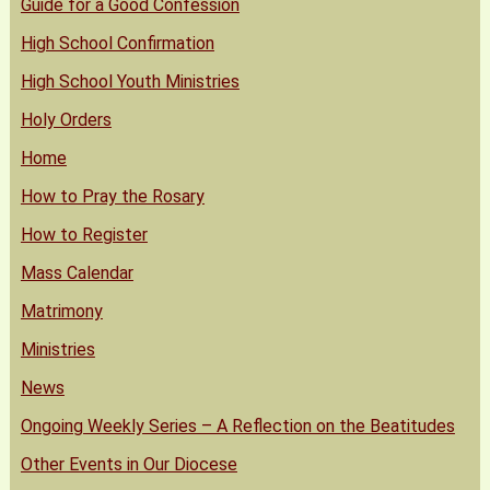
Guide for a Good Confession
High School Confirmation
High School Youth Ministries
Holy Orders
Home
How to Pray the Rosary
How to Register
Mass Calendar
Matrimony
Ministries
News
Ongoing Weekly Series – A Reflection on the Beatitudes
Other Events in Our Diocese