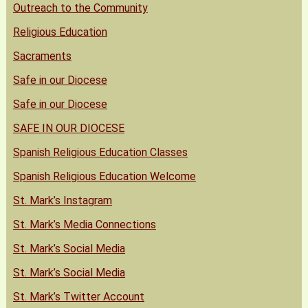
Outreach to the Community
Religious Education
Sacraments
Safe in our Diocese
Safe in our Diocese
SAFE IN OUR DIOCESE
Spanish Religious Education Classes
Spanish Religious Education Welcome
St. Mark’s Instagram
St. Mark’s Media Connections
St. Mark’s Social Media
St. Mark’s Social Media
St. Mark’s Twitter Account