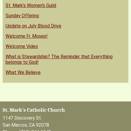
St. Mark’s Women’s Guild
Sunday Offering
Update on July Blood Drive
Welcome Fr. Moses!
Welcome Video
What is Stewardship? The Reminder that Everything
belongs to God!
What We Believe
St. Mark’s Catholic Church
1147 Discovery St.
San Marcos, CA 92078