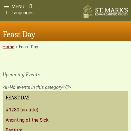
MENU
Languages
Feast Day
Home
>
Feast Day
Upcoming Events
<li>No events in this category</li>
FEAST DAY
#1280 (no title)
Anointing of the Sick
Baptism