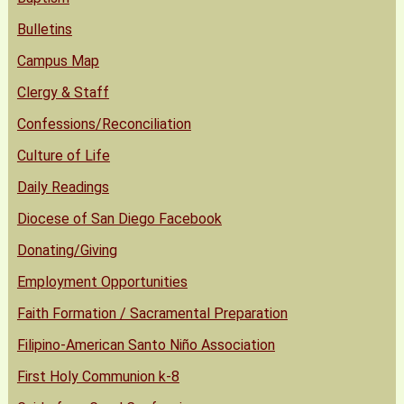
Bulletins
Campus Map
Clergy & Staff
Confessions/Reconciliation
Culture of Life
Daily Readings
Diocese of San Diego Facebook
Donating/Giving
Employment Opportunities
Faith Formation / Sacramental Preparation
Filipino-American Santo Niño Association
First Holy Communion k-8