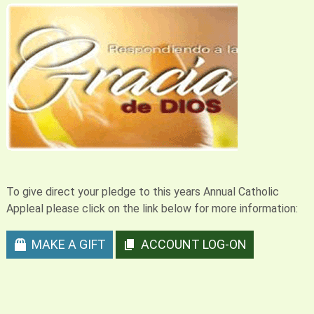
To give direct your pledge to this years Annual Catholic
Appleal please click on the link below for more information:
MAKE A GIFT
ACCOUNT LOG-ON