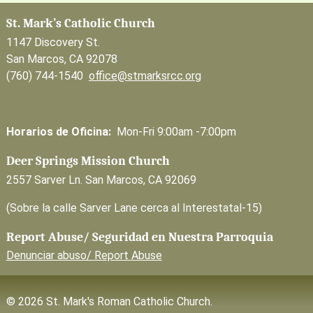
St. Mark’s Catholic Church
1147 Discovery St.
San Marcos, CA 92078
(760) 744-1540
office@stmarksrcc.org
Horarios de Oficina:
Mon-Fri 9:00am -7:00pm
Deer Springs Mission Church
2557 Sarver Ln. San Marcos, CA 92069
(Sobre la calle Sarver Lane cerca al Interestatal-15)
Report Abuse/ Seguridad en Nuestra Parroquia
Denunciar abuso/ Report Abuse
© 2026 St. Mark's Roman Catholic Church.