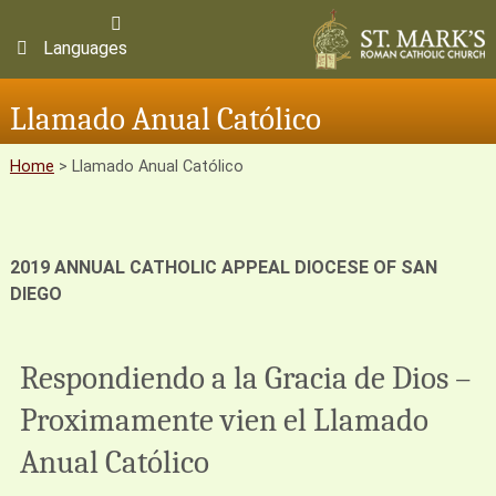
Languages
Llamado Anual Católico
Home
>
Llamado Anual Católico
2019 ANNUAL CATHOLIC APPEAL
DIOCESE OF SAN
DIEGO
Respondiendo a la Gracia de Dios –
Proximamente vien el Llamado
Anual Católico